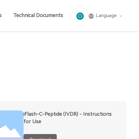
s
Technical Documents
Language
iFlash-C-Peptide (IVDR) - Instructions
for Use