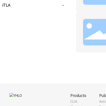
iTLA
Products
Pub
CLIA
Aut