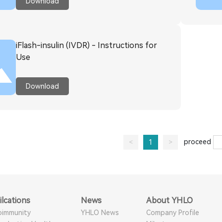
Download
iFlash-insulin (IVDR) - Instructions for
Use
Download
proceed
<
1
>
ilcations
News
About YHLO
oimmunity
YHLO News
Company Profile