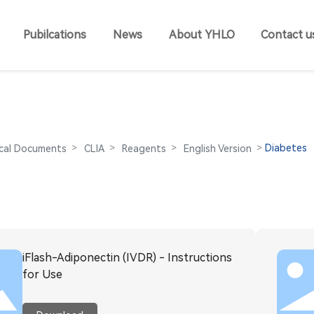
Pubilcations
News
About YHLO
Contact u
Diabetes
cal Documents
CLIA
Reagents
English Version
iFlash-Adiponectin (IVDR) - Instructions
for Use