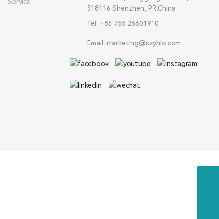
Service
518116 Shenzhen, P.R.China
Tel: +86 755 26601910
Email: marketing@szyhlo.com
Email
marketing@szyhlo.com
Tel