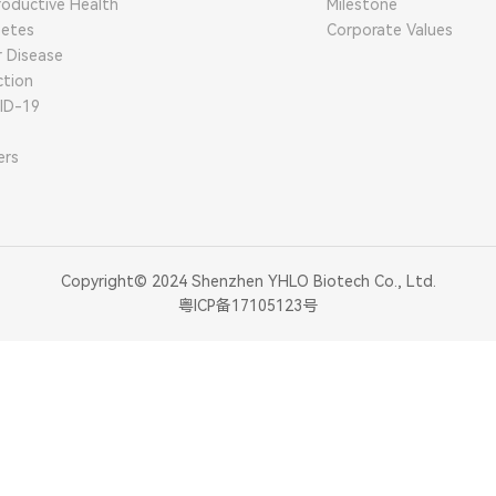
oductive Health
Milestone
betes
Corporate Values
r Disease
ction
ID-19
ers
Copyright© 2024 Shenzhen YHLO Biotech Co., Ltd.
粤ICP备17105123号