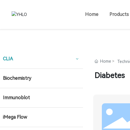
Home
Products
CLIA
Home
Techni
Diabetes
Biochemistry
Immunoblot
iMega Flow