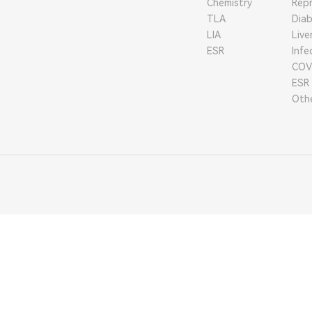
Chemistry
Repr
TLA
Dia
LIA
Live
ESR
Infe
COV
ESR
Oth