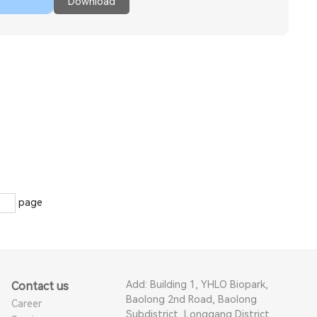
Download
page
Add: Building 1, YHLO Biopark,
Contact us
Baolong 2nd Road, Baolong
Career
Subdistrict, Longgang District,